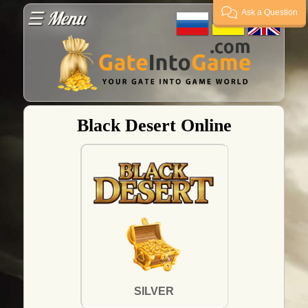
☰ Menu
Ask a Question
Guarantees
Payment
Black Desert Online
Delivery
FAQ
Supplier?
Guarantor
SILVER