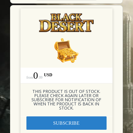
0
USD
from
.
09
THIS PRODUCT IS OUT OF STOCK.
PLEASE CHECK AGAIN LATER OR
SUBSCRIBE FOR NOTIFICATION OF
WHEN THE PRODUCT IS BACK IN
STOCK.
SUBSCRIBE