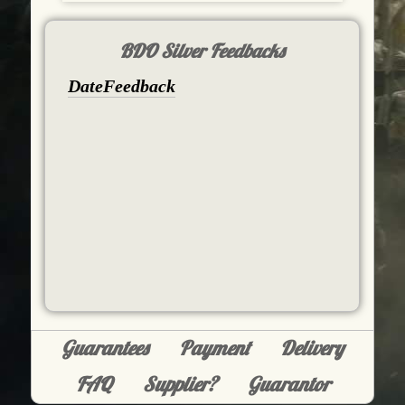
BDO Silver Feedbacks
Date
Feedback
Guarantees
Payment
Delivery
FAQ
Supplier?
Guarantor