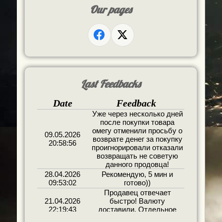
Our pages
Last Feedbacks
Date
Feedback
Уже через несколько дней
после покупки товара
омегу отменили просьбу о
09.05.2026
возврате денег за покупку
20:58:56
проигнорировали отказали
возвращать не советую
данного продовца!
28.04.2026
Рекомендую, 5 мин и
09:53:02
готово))
Продавец отвечает
21.04.2026
быстро! Валюту
22:19:43
доставили. Отдельное
спасибо за бонус!