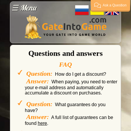
☰ Menu
Ask a Question
Guarantees
Payment
Questions and answers
Delivery
FAQ
Question:
How do I get a discount?
FAQ
Answer:
When paying, you need to enter
your e-mail address and automatically
accumulate a discount on purchases.
Supplier?
Question:
What guarantees do you
have?
Guarantor
Answer:
A full list of guarantees can be
found
here
.