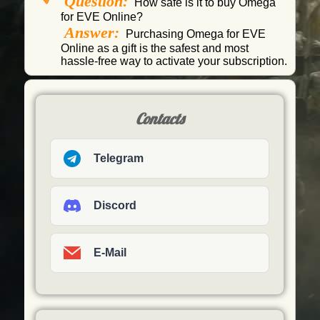
Question:
How safe is it to buy Omega
for EVE Online?
Answer:
Purchasing Omega for EVE
Online as a gift is the safest and most
hassle-free way to activate your subscription.
Contacts
Telegram
Discord
E-Mail