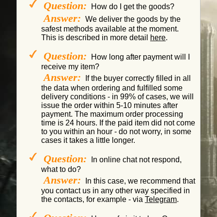
Question:
How do I get the goods?
Answer:
We deliver the goods by the
safest methods available at the moment.
This is described in more detail
here
.
Question:
How long after payment will I
receive my item?
Answer:
If the buyer correctly filled in all
the data when ordering and fulfilled some
delivery conditions - in 99% of cases, we will
issue the order within 5-10 minutes after
payment. The maximum order processing
time is 24 hours. If the paid item did not come
to you within an hour - do not worry, in some
cases it takes a little longer.
Question:
In online chat not respond,
what to do?
Answer:
In this case, we recommend that
you contact us in any other way specified in
the contacts, for example - via
Telegram
.